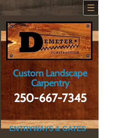
Custom Landscape
Carpentry
250-667-7345
ENTRYWAYS & GATES