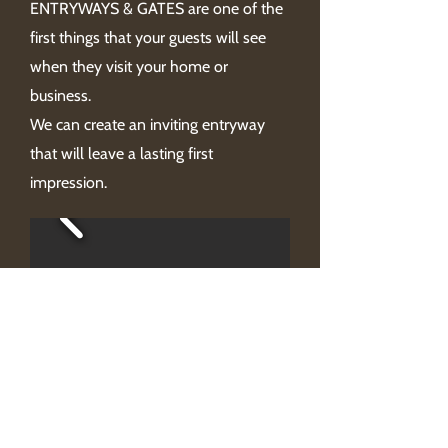
ENTRYWAYS & GATES are one of the
first things that your guests will see
when they visit your home or
business.
We can create an inviting entryway
that will leave a lasting first
impression.