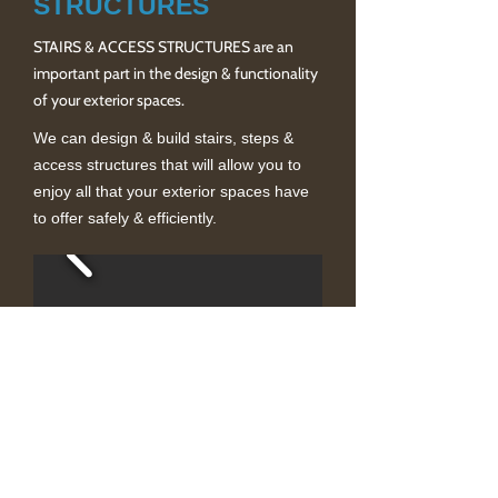
STRUCTURES
STAIRS & ACCESS STRUCTURES are an
important part in the design & functionality
of your exterior spaces.
We can design & build stairs, steps &
access structures that will allow you to
enjoy all that your exterior spaces have
to offer safely & efficiently.