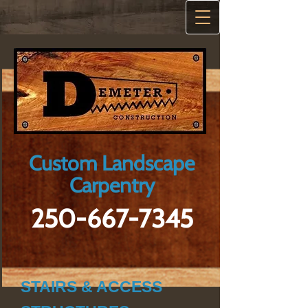
Custom Landscape
Carpentry
250-667-7345
STAIRS & ACCESS